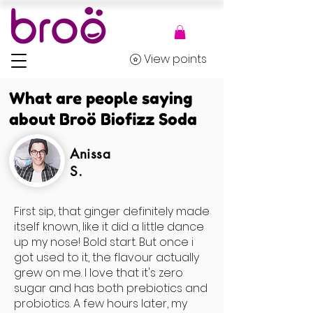
View points
What are people saying
about Broö Biofizz Soda
Anissa
S.
First sip, that ginger definitely made
itself known, like it did a little dance
up my nose! Bold start. But once i
got used to it, the flavour actually
grew on me. I love that it's zero
sugar and has both prebiotics and
probiotics. A few hours later, my