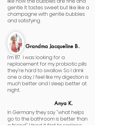
like how the bubbles are fine and
gentle. It tastes sweet but like like a
champagne with gentle bubbles
and satisfying.
Grandma
Jacqueline
B.
I'm 87. I was looking for a
replacement for my probiotic pills
they're hard to swallow. So I drink
one a day, I feel like my digestion is
much better and I sleep better at
night...
Anya K.
In Germany they say ''what helps
go to the bathroom is better than
a friend''. I tried it first to replace
the sugary drinks, but I noticed it