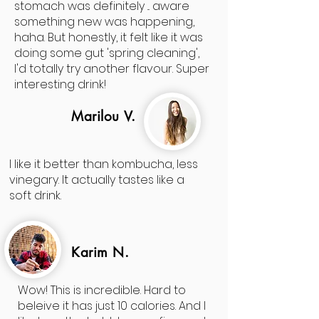
stomach was definitely ... aware
something new was happening,
haha. But honestly, it felt like it was
doing some gut 'spring cleaning',
I'd totally try another flavour. Super
interesting drink!
Marilou V.
I like it better than kombucha, less
vinegary. It actually tastes like a
soft drink.
Karim N.
Wow! This is incredible. Hard to
beleive it has just 10 calories. And I