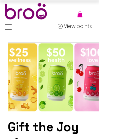
View points
Gift the Joy