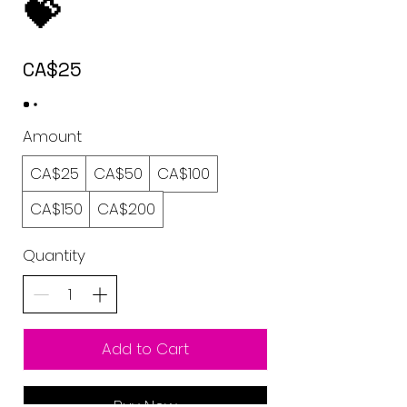
💝
CA$25
Amount
CA$25
CA$50
CA$100
CA$150
CA$200
Quantity
Add to Cart
Buy Now